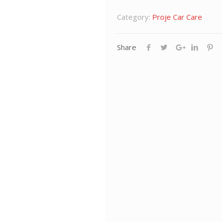
Category:
Proje Car Care
Share