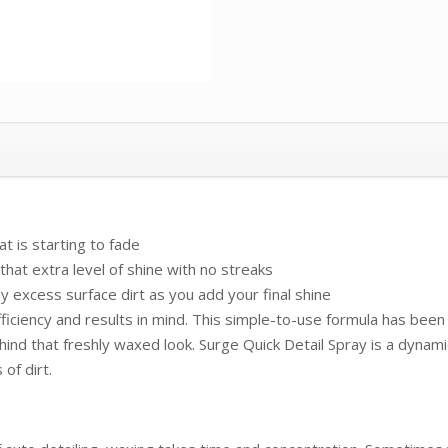
t is starting to fade
hat extra level of shine with no streaks
y excess surface dirt as you add your final shine
iciency and results in mind. This simple-to-use formula has been 
hind that freshly waxed look. Surge Quick Detail Spray is a dynamic
of dirt.