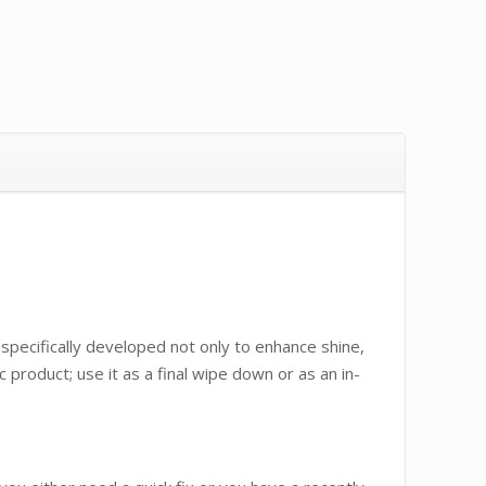
specifically developed not only to enhance shine,
 product; use it as a final wipe down or as an in-