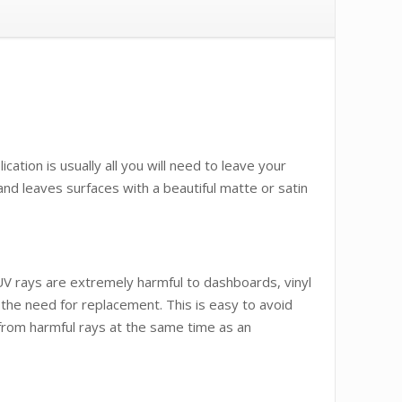
ation is usually all you will need to leave your
nd leaves surfaces with a beautiful matte or satin
 UV rays are extremely harmful to dashboards, vinyl
 the need for replacement. This is easy to avoid
n from harmful rays at the same time as an