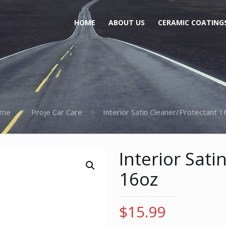
HOME
ABOUT US
CERAMIC COATING
me
Proje Car Care
Interior Satin Cleaner/Protectant 
Interior Sati
16oz
$
15.99