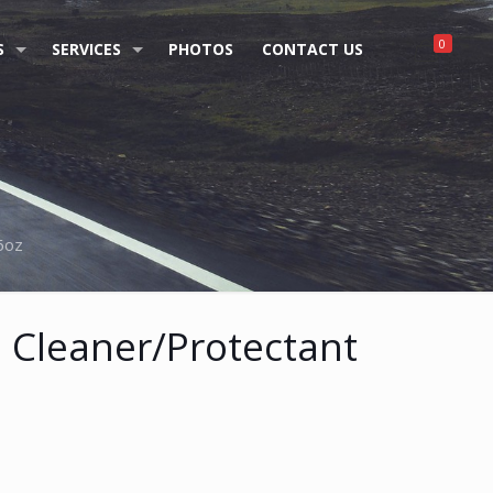
0
S
SERVICES
PHOTOS
CONTACT US
16oz
n Cleaner/Protectant