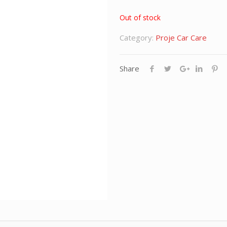
Out of stock
Category:
Proje Car Care
Share