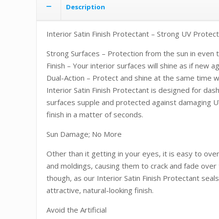
Description
Interior Satin Finish Protectant – Strong UV Protect
Strong Surfaces – Protection from the sun in even t
Finish – Your interior surfaces will shine as if new a
Dual-Action – Protect and shine at the same time wi
Interior Satin Finish Protectant is designed for das
surfaces supple and protected against damaging UV r
finish in a matter of seconds.
Sun Damage; No More
Other than it getting in your eyes, it is easy to o
and moldings, causing them to crack and fade over t
though, as our Interior Satin Finish Protectant seal
attractive, natural-looking finish.
Avoid the Artificial