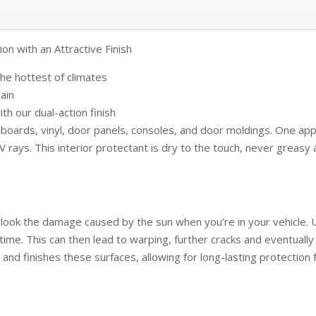
ion with an Attractive Finish
he hottest of climates
gain
th our dual-action finish
hboards, vinyl, door panels, consoles, and door moldings. One applic
ays. This interior protectant is dry to the touch, never greasy a
verlook the damage caused by the sun when you’re in your vehicle.
ime. This can then lead to warping, further cracks and eventually
s and finishes these surfaces, allowing for long-lasting protectio