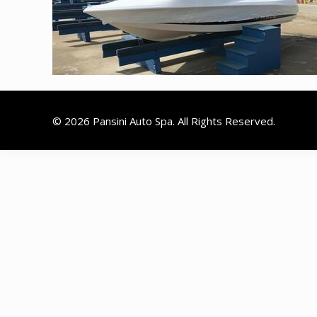
© 2026 Pansini Auto Spa. All Rights Reserved.