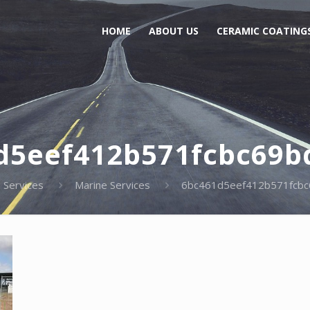
HOME
ABOUT US
CERAMIC COATING
d5eef412b571fcbc69b
Services
Marine Services
6bc461d5eef412b571fcbc