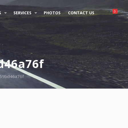
0
S
SERVICES
PHOTOS
CONTACT US
d46a76f
69bd46a76f