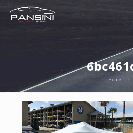
6bc461
Home