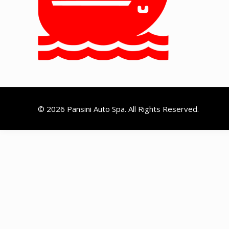
© 2026 Pansini Auto Spa. All Rights Reserved.