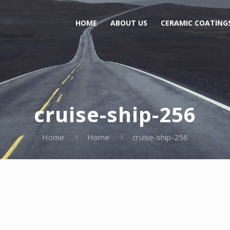
HOME
ABOUT US
CERAMIC COATING
cruise-ship-256
Home
Home
cruise-ship-256