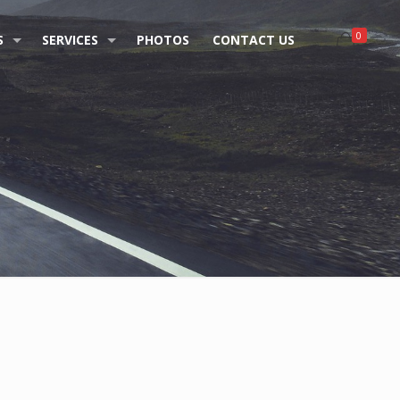
0
S
SERVICES
PHOTOS
CONTACT US