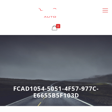
0
FCAD1054-5051-4F57-977C-
E6655B5F103D