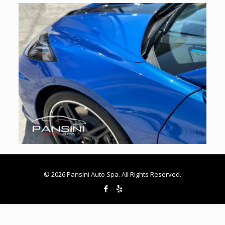
© 2026 Pansini Auto Spa. All Rights Reserved.