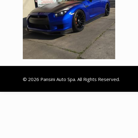
© 2026 Pansini Auto Spa. All Rights Reserved.