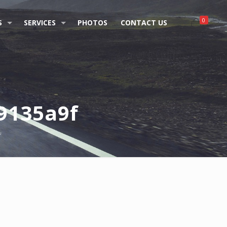
0
S
SERVICES
PHOTOS
CONTACT US
9135a9f
f