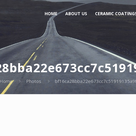
HOME
ABOUT US
CERAMIC COATING
28bba22e673cc7c5191
Home
Photos
bf16ca28bba22e673cc7c51919135a9