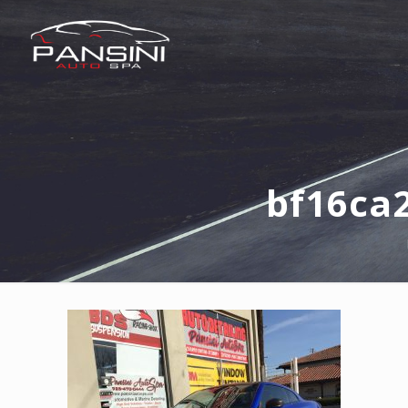
bf16ca