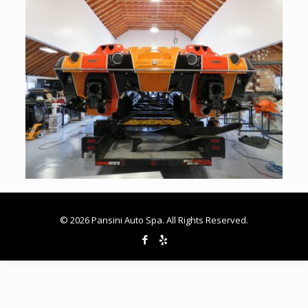
© 2026 Pansini Auto Spa. All Rights Reserved.