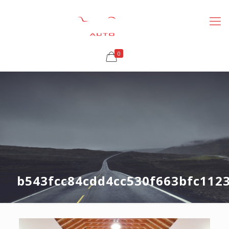
0
b543fcc84cdd4cc530f663bfc112