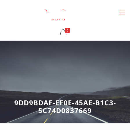
0
9DD9BDAF-EF0E-45AE-B1C3-
5C74D0837669