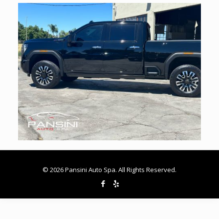
© 2026 Pansini Auto Spa. All Rights Reserved.