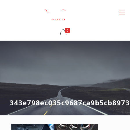
0
343e798ec035c9687ca9b5cb8973