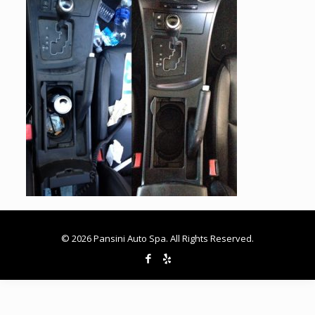
© 2026 Pansini Auto Spa. All Rights Reserved.