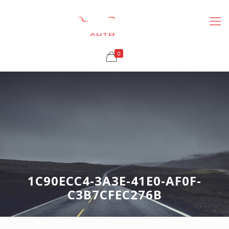
0
1C90ECC4-3A3E-41E0-AF0F-
C3B7CFEC276B