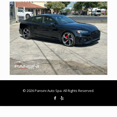
© 2026 Pansini Auto Spa. All Rights Reserved.