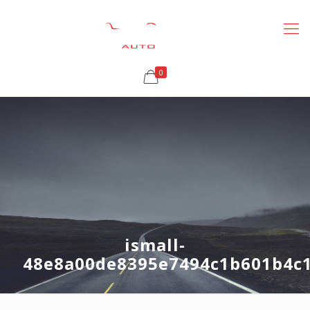
0
ismall-
48e8a00de8395e7494c1b601b4c