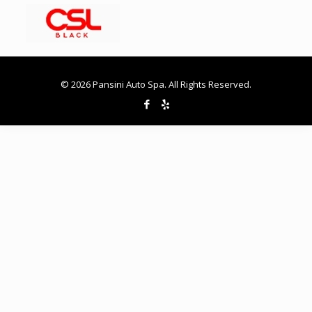
© 2026 Pansini Auto Spa. All Rights Reserved.