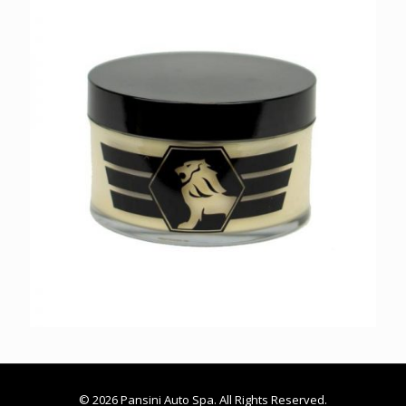
© 2026 Pansini Auto Spa. All Rights Reserved.