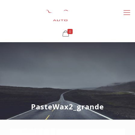
0
PasteWax2_grande