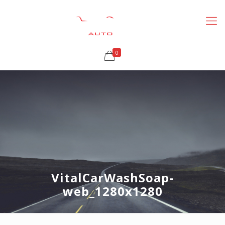
0
VitalCarWashSoap-
web_1280x1280